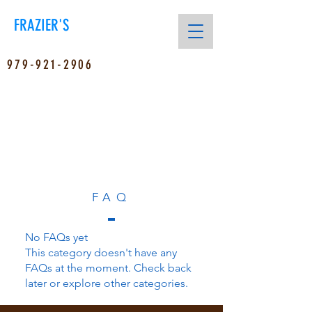
FRAZIER'S
979-921-2906
FAQ
No FAQs yet
This category doesn't have any
FAQs at the moment. Check back
later or explore other categories.