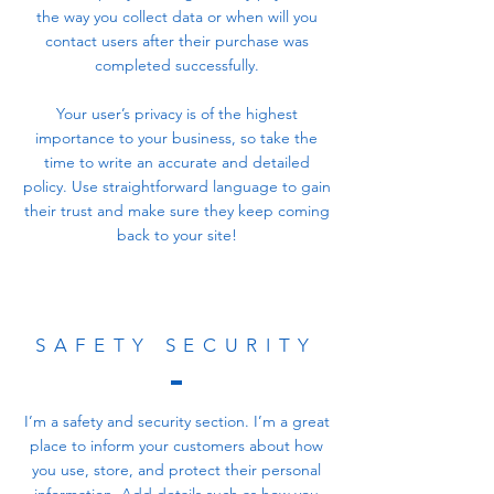
the way you collect data or when will you
contact users after their purchase was
completed successfully.
Your user’s privacy is of the highest
importance to your business, so take the
time to write an accurate and detailed
policy. Use straightforward language to gain
their trust and make sure they keep coming
back to your site!
SAFETY SECURITY
I’m a safety and security section. I’m a great
place to inform your customers about how
you use, store, and protect their personal