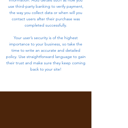
information. Add details such as how you
use third-party banking to verify payment,
the way you collect data or when will you
contact users after their purchase was
completed successfully.
Your user’s security is of the highest
importance to your business, so take the
time to write an accurate and detailed
policy. Use straightforward language to gain
their trust and make sure they keep coming
back to your site!