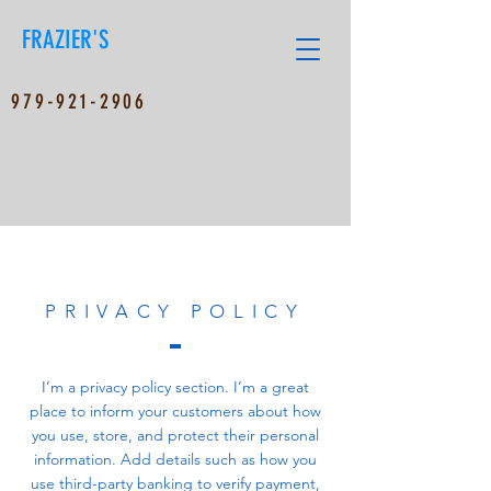
FRAZIER'S
979-921-2906
PRIVACY POLICY
I’m a privacy policy section. I’m a great
place to inform your customers about how
you use, store, and protect their personal
information. Add details such as how you
use third-party banking to verify payment,